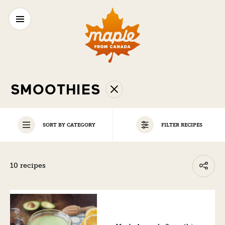
SMOOTHIES
SORT BY CATEGORY
FILTER RECIPES
ALL
10 recipes