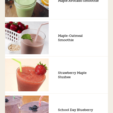
Maple Avocado Smoothie
Maple-Oatmeal
Smoothie
Strawberry Maple
Slushee
School Day Blueberry