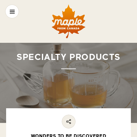
SPECIALTY PRODUCTS
WONDERS TO BE DISCOVERED