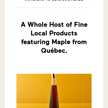
A Whole Host of Fine
Local Products
featuring Maple from
Québec.