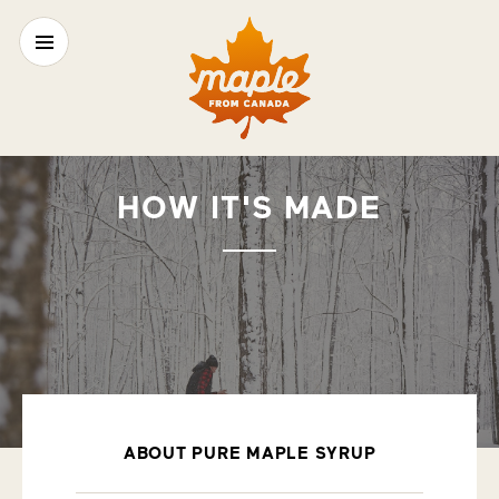
HOW IT'S MADE
ABOUT PURE MAPLE SYRUP