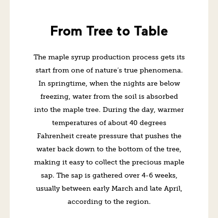
From Tree to Table
The maple syrup production process gets its
start from one of nature’s true phenomena.
In springtime, when the nights are below
freezing, water from the soil is absorbed
into the maple tree. During the day, warmer
temperatures of about 40 degrees
Fahrenheit create pressure that pushes the
water back down to the bottom of the tree,
making it easy to collect the precious maple
sap. The sap is gathered over 4-6 weeks,
usually between early March and late April,
according to the region.