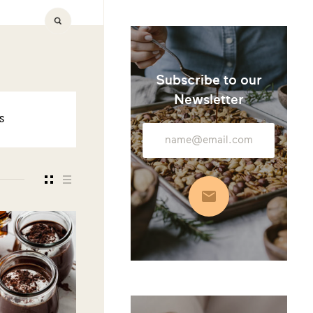
Subscribe to our
Newsletter
S
Email
Address
Subscribe