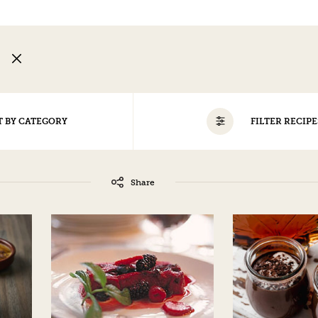
G
T BY CATEGORY
FILTER RECIPE
ALL
Share