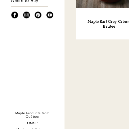
Where to Buy
Facebook
Instagram
Pinterest
YouTube
Maple Earl Grey Crèm
Brûlée
Maple Products from
Québec
QMSP