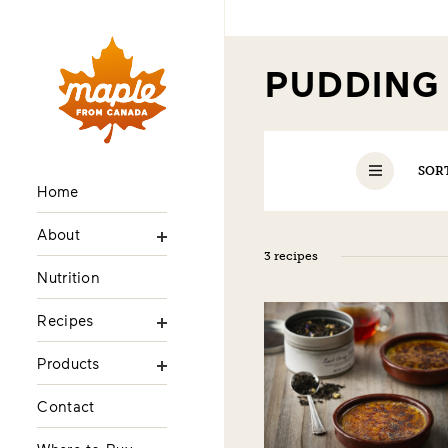
PUDDIN
SOR
Home
About
3 recipes
Nutrition
Recipes
Products
Contact