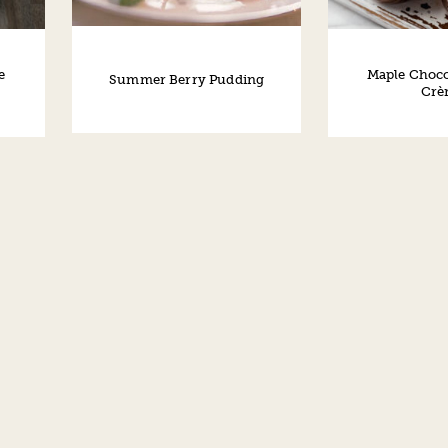
e
Maple Choco
Summer Berry Pudding
Crè