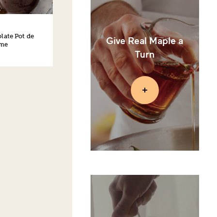
late Pot de
Give Real Maple a
me
Turn