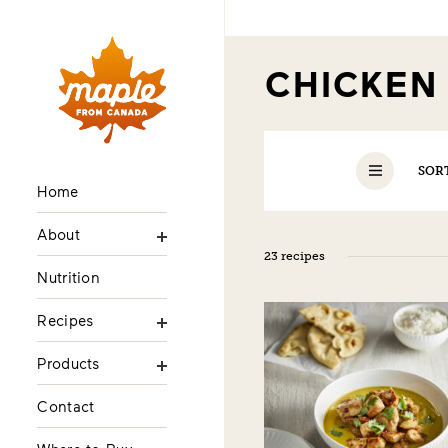
CHICKE
SOR
Home
About
23 recipes
Nutrition
Recipes
Products
Contact