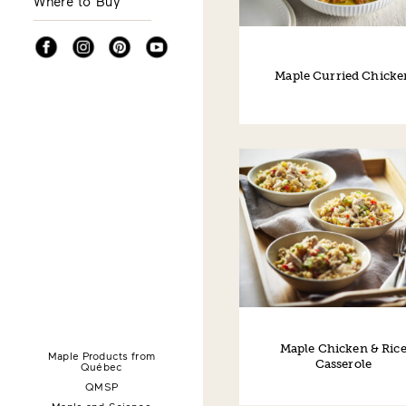
Where to Buy
Facebook
Instagram
Pinterest
YouTube
Maple Curried Chicke
Maple Chicken & Ric
Maple Products from
Casserole
Québec
QMSP