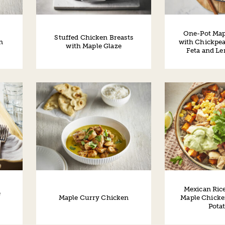
One-Pot Map
Stuffed Chicken Breasts
n
with Chickpea
with Maple Glaze
Feta and L
Mexican Ric
e
Maple Curry Chicken
Maple Chicke
Pota