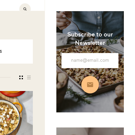
Subscribe to our
Newsletter
S
Email
Address
Subscribe