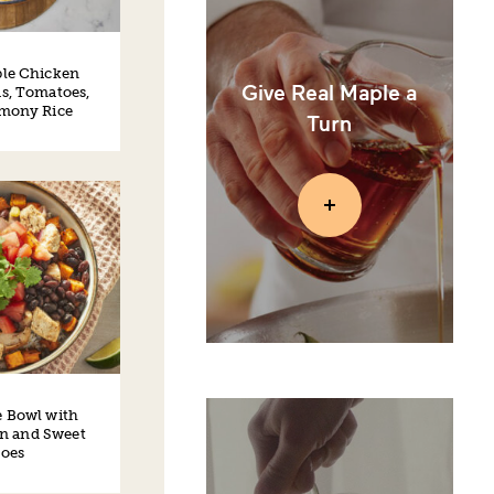
le Chicken
Give Real Maple a
s, Tomatoes,
emony Rice
Turn
e Bowl with
n and Sweet
toes