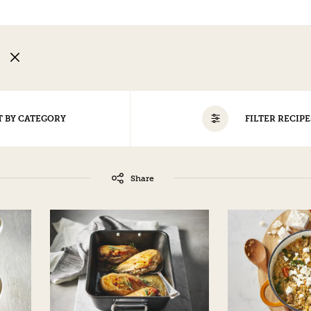
N
T BY CATEGORY
FILTER RECIPE
ALL
EGG-FREE
NO TREE NUTS/PEANUTS
Share