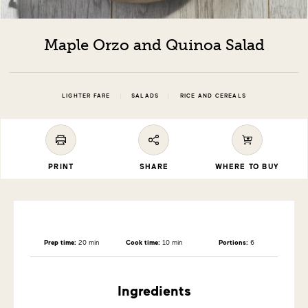
Maple Orzo and Quinoa Salad
|
|
LIGHTER FARE
SALADS
RICE AND CEREALS
PRINT
SHARE
WHERE TO BUY
Prep time:
20 min
Cook time:
10 min
Portions:
6
Ingredients