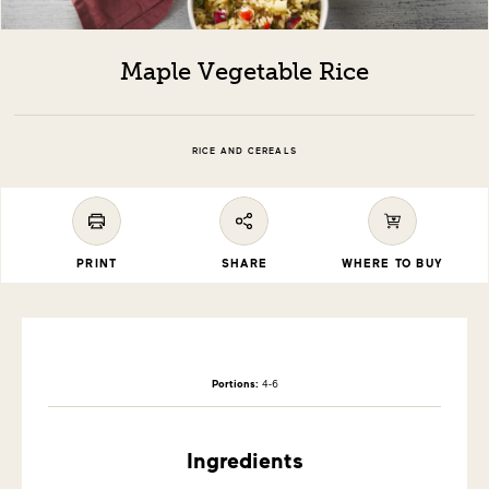
Maple Vegetable Rice
RICE AND CEREALS
PRINT
SHARE
WHERE TO BUY
Portions:
4-6
Ingredients