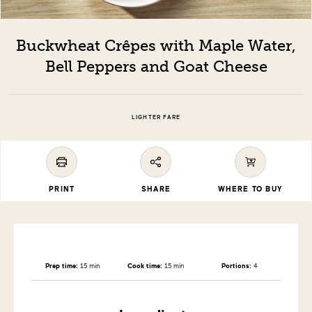
Buckwheat Crêpes with Maple Water,
Bell Peppers and Goat Cheese
LIGHTER FARE
PRINT
SHARE
WHERE TO BUY
Prep time:
15 min
Cook time:
15 min
Portions:
4