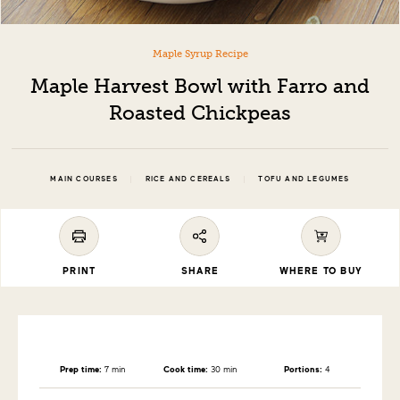
Maple Syrup Recipe
Maple Harvest Bowl with Farro and
Roasted Chickpeas
|
|
MAIN COURSES
RICE AND CEREALS
TOFU AND LEGUMES
PRINT
SHARE
WHERE TO BUY
Prep time:
7 min
Cook time:
30 min
Portions:
4