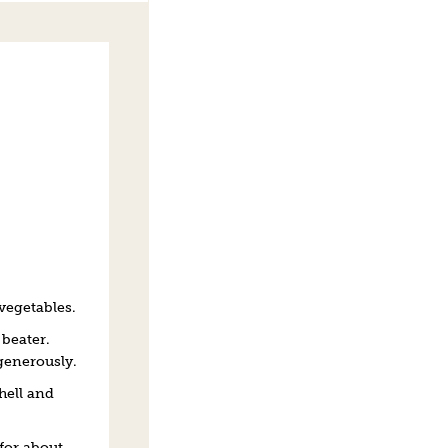
 vegetables.
 beater.
generously.
hell and
for about