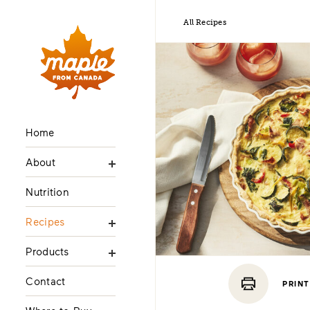
All Recipes
Home
About
Nutrition
Recipes
Products
Contact
PRINT