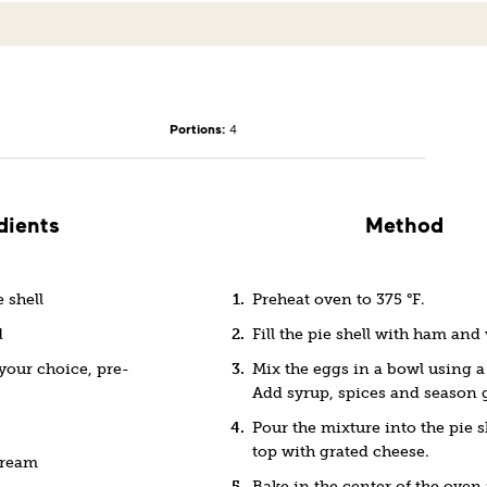
Portions:
4
dients
Method
 shell
Preheat oven to 375 °F.
d
Fill the pie shell with ham and
your choice, pre-
Mix the eggs in a bowl using a
Add syrup, spices and season 
Pour the mixture into the pie s
top with grated cheese.
cream
Bake in the center of the oven 