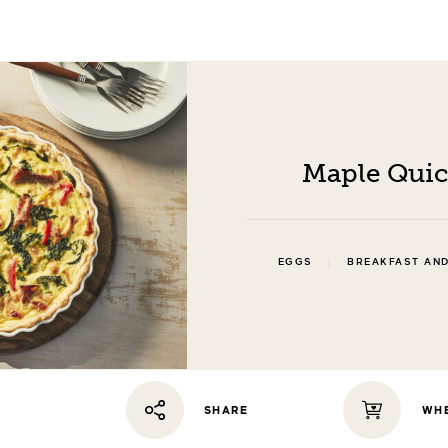
Maple Qui
|
EGGS
BREAKFAST AN
WHE
SHARE