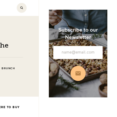
Subscribe to our
Newsletter
che
Email
Address
D BRUNCH
Subscribe
RE TO BUY