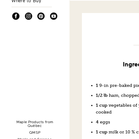
Where to Buy
Facebook
Instagram
Pinterest
YouTube
Ingre
1
9-in pre-baked pie
1/2 lb
ham, choppe
1 cup
vegetables of 
cooked
Maple Products from
4
eggs
Québec
1 cup
milk or 10 % 
QMSP