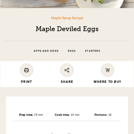
Maple Syrup Recipe
Maple Deviled Eggs
|
|
APPS AND SIDES
EGGS
STARTERS
PRINT
SHARE
WHERE TO BUY
Prep time:
25 min
Cook time:
10 min
Portions:
16