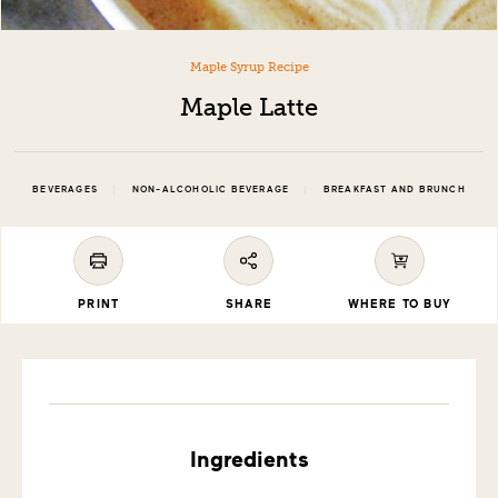
Maple Syrup Recipe
Maple Latte
|
|
BEVERAGES
NON-ALCOHOLIC BEVERAGE
BREAKFAST AND BRUNCH
PRINT
SHARE
WHERE TO BUY
Ingredients