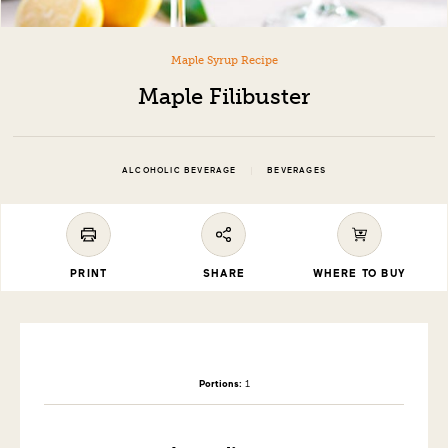
Maple Syrup Recipe
Maple Filibuster
|
ALCOHOLIC BEVERAGE
BEVERAGES
PRINT
SHARE
WHERE TO BUY
Portions:
1