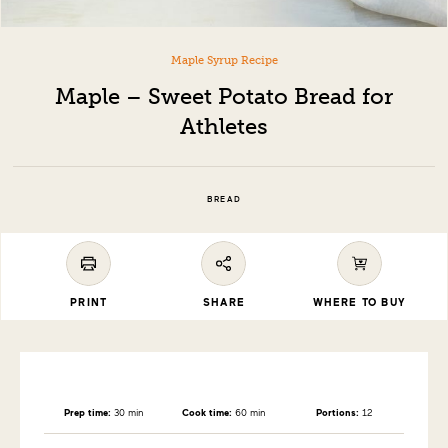
Maple Syrup Recipe
Maple – Sweet Potato Bread for
Athletes
BREAD
PRINT
SHARE
WHERE TO BUY
Prep time:
30 min
Cook time:
60 min
Portions:
12