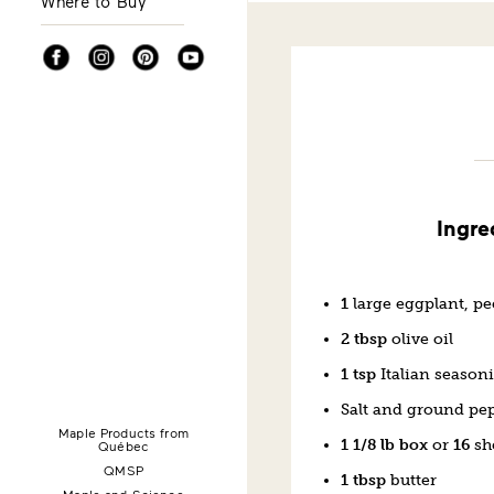
Where to Buy
Facebook
Instagram
Pinterest
YouTube
Ingre
1
large eggplant, pe
2 tbsp
olive oil
1 tsp
Italian season
Salt and ground pe
Maple Products from
1 1/8 lb box
or
16
sh
Québec
QMSP
1 tbsp
butter