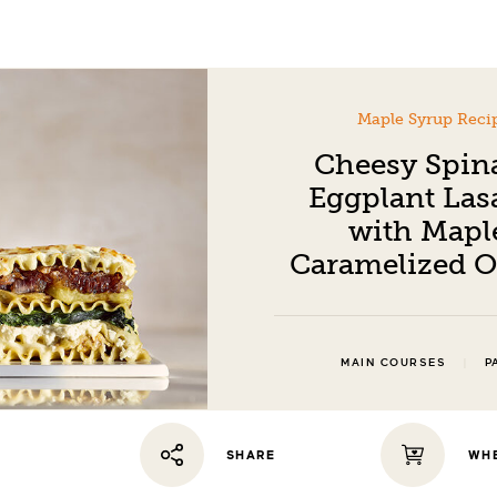
Maple Syrup Reci
Cheesy Spin
Eggplant Las
with Mapl
Caramelized 
|
MAIN COURSES
P
WHE
SHARE