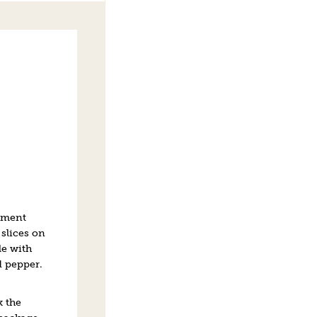
hment
slices on
kle with
d pepper.
k the