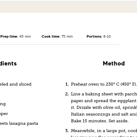
Prep time:
45 min
Cook time:
75 min
Portions:
8-10
dients
Method
eled and sliced
Preheat oven to 230° C (450° F).
Line a baking sheet with parc
paper and spread the eggplant 
ing
it. Drizzle with olive oil, sprin
pper
Italian seasonings and salt an
Bake 15 minutes. Set aside.
eets lasagna pasta
Meanwhile, in a large pot, coo