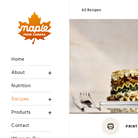
All Recipes
Home
About
Nutrition
Recipes
Products
Contact
PRINT