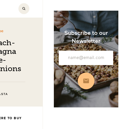
pe
Subscribe to our
Newsletter
ach-
agna
Email
e-
Address
Onions
Subscribe
ASTA
RE TO BUY