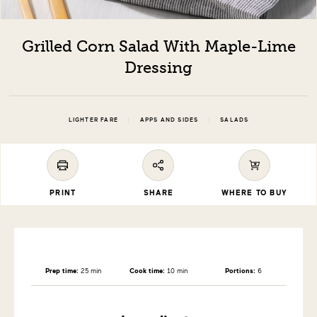
Grilled Corn Salad With Maple-Lime
Dressing
|
|
LIGHTER FARE
APPS AND SIDES
SALADS
PRINT
SHARE
WHERE TO BUY
Prep time:
25 min
Cook time:
10 min
Portions:
6