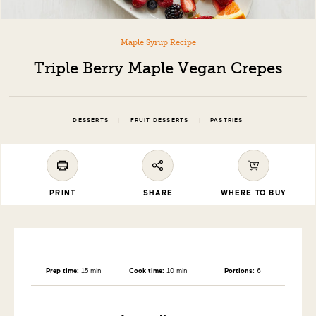
Maple Syrup Recipe
Triple Berry Maple Vegan Crepes
|
|
DESSERTS
FRUIT DESSERTS
PASTRIES
PRINT
SHARE
WHERE TO BUY
Prep time:
15 min
Cook time:
10 min
Portions:
6