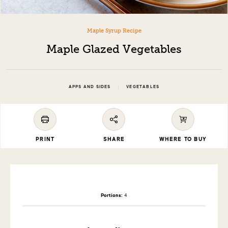
Maple Syrup Recipe
Maple Glazed Vegetables
|
APPS AND SIDES
VEGETABLES
PRINT
SHARE
WHERE TO BUY
Portions:
4