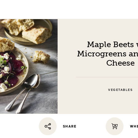
Maple Beets 
Microgreens an
Cheese
VEGETABLES
WHE
SHARE