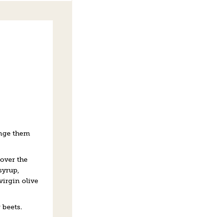
ange them
over the
syrup,
virgin olive
 beets.