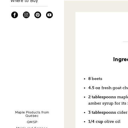
Where to Buy
Facebook
Instagram
Pinterest
YouTube
Ingre
8
beets
4.5 oz
fresh goat c
2 tablespoons
maple
amber syrup for its 
Maple Products from
3 tablespoons
cider
Québec
1/4 cup
olive oil
QMSP