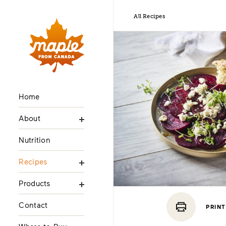
All Recipes
Home
About
Nutrition
Recipes
Products
Contact
PRINT