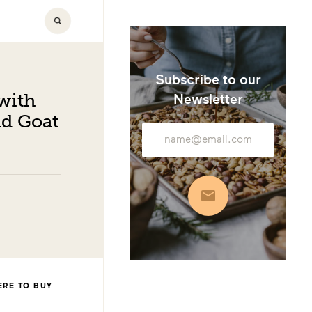
Subscribe to our
with
Newsletter
d Goat
Email
Address
Subscribe
RE TO BUY