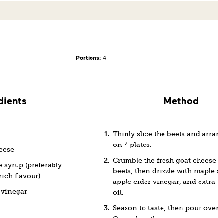
Portions:
4
dients
Method
Thinly slice the beets and arr
on 4 plates.
heese
Crumble the fresh goat cheese 
 syrup (preferably
beets, then drizzle with maple 
rich flavour)
apple cider vinegar, and extra 
 vinegar
oil.
Season to taste, then pour over