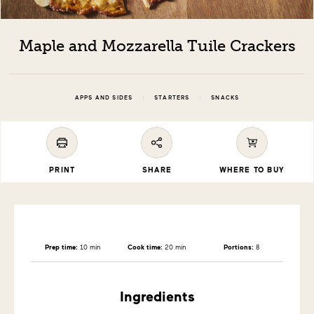
Maple and Mozzarella Tuile Crackers
|
|
APPS AND SIDES
STARTERS
SNACKS
PRINT
SHARE
WHERE TO BUY
Prep time:
10 min
Cook time:
20 min
Portions:
8
Ingredients