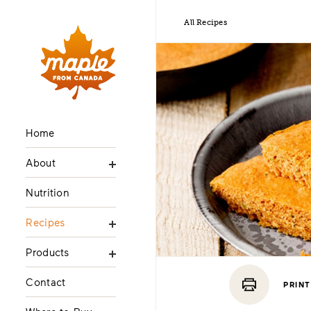
All Recipes
Home
About
Nutrition
Recipes
Products
Contact
PRINT