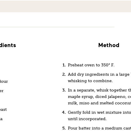
dients
Method
Preheat oven to 350° F.
Add dry ingredients in a large
whisking to combine.
lour
In a separate, whisk together t
er
maple syrup, diced jalapeno, 
milk, miso and melted coconut 
east
Gently fold in wet mixture into 
ka
until incorporated.
Pour batter into a medium cast