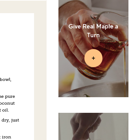
Give Real Maple a
Turn
 bowl,
he pure
coconut
oil.
dry, just
 iron