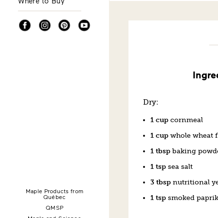
Where to Buy
Facebook
Instagram
Pinterest
YouTube
Ingre
Dry:
1 cup
cornmeal
1 cup
whole wheat f
1 tbsp
baking powd
1 tsp
sea salt
3 tbsp
nutritional y
Maple Products from
Québec
1 tsp
smoked papri
QMSP