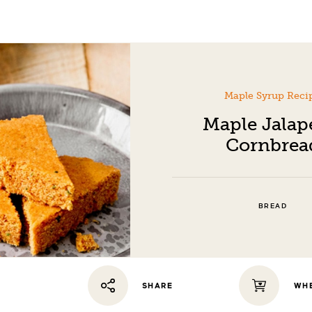
Maple Syrup Reci
Maple Jala
Cornbrea
BREAD
WHE
SHARE