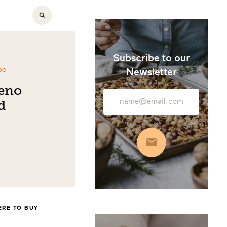
Subscribe to our
pe
Newsletter
peno
Email
d
Address
Subscribe
RE TO BUY