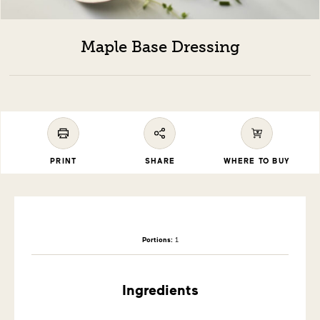
Maple Base Dressing
PRINT
SHARE
WHERE TO BUY
Portions:
1
Ingredients