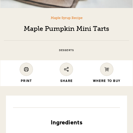
Maple Syrup Recipe
Maple Pumpkin Mini Tarts
DESSERTS
PRINT
SHARE
WHERE TO BUY
Ingredients