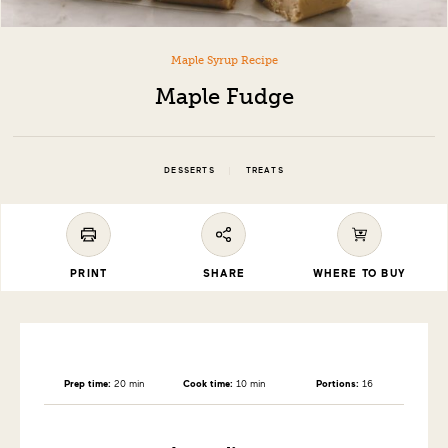
Maple Syrup Recipe
Maple Fudge
|
DESSERTS
TREATS
PRINT
SHARE
WHERE TO BUY
Prep time:
20 min
Cook time:
10 min
Portions:
16