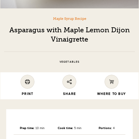
Maple Syrup Recipe
Asparagus with Maple Lemon Dijon
Vinaigrette
VEGETABLES
PRINT
SHARE
WHERE TO BUY
Prep time:
10 min
Cook time:
5 min
Portions:
4